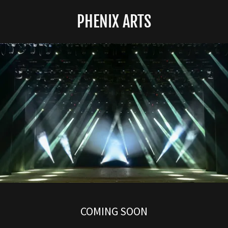
PHENIX ARTS
COMING SOON