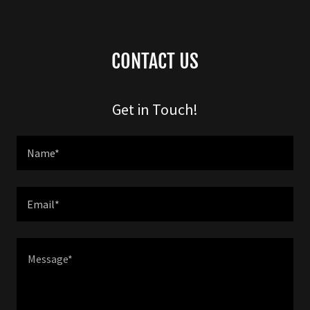
CONTACT US
Get in Touch!
Name*
Email*