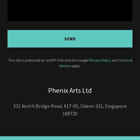
SEND
This site is protected by reCAPTCHA and the Google
Privacy Policy
and
Terms of
Service
apply.
Phenix Arts Ltd
331 North Bridge Road, #17-05, Odeon 331, Singapore
188720